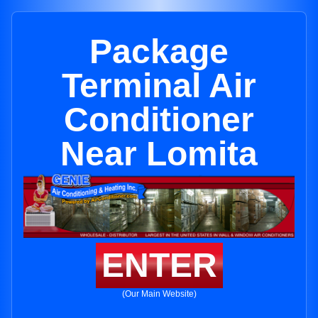
Package
Terminal Air
Conditioner
Near Lomita
ENTER
(Our Main Website)