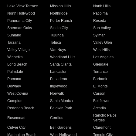
Lake View Terrace
Mission Hills
North Hills
North Hollywood
Northridge
Pacoima
Panorama City
Porter Ranch
Reseda
Sherman Oaks
Studio City
Sun Valley
Sunland
Tujunga
Sylmar
Tarzana
Toluca
Valley Glen
Valley Village
Van Nuys
West Hills
Winnetka
Woodland Hills
Los Angeles
Long Beach
Santa Clarita
Glendale
Palmdale
Lancaster
Torrance
Pomona
Pasadena
Burbank
Downey
Inglewood
El Monte
West Covina
Norwalk
Carson
Compton
Santa Monica
Bellflower
Redondo Beach
Baldwin Park
Arcadia
Rancho Palos
Rosemead
Cerritos
Verdes
Culver City
Bell Gardens
Claremont
Manhattan Beach
West Hollywood
Temple City