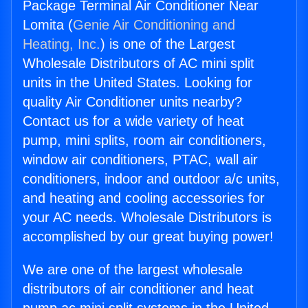
Package Terminal Air Conditioner Near
Lomita (
Genie Air Conditioning and
Heating, Inc.
) is one of the Largest
Wholesale Distributors of AC mini split
units in the United States. Looking for
quality Air Conditioner units nearby?
Contact us for a wide variety of heat
pump, mini splits, room air conditioners,
window air conditioners, PTAC, wall air
conditioners, indoor and outdoor a/c units,
and heating and cooling accessories for
your AC needs. Wholesale Distributors is
accomplished by our great buying power!
We are one of the largest wholesale
distributors of air conditioner and heat