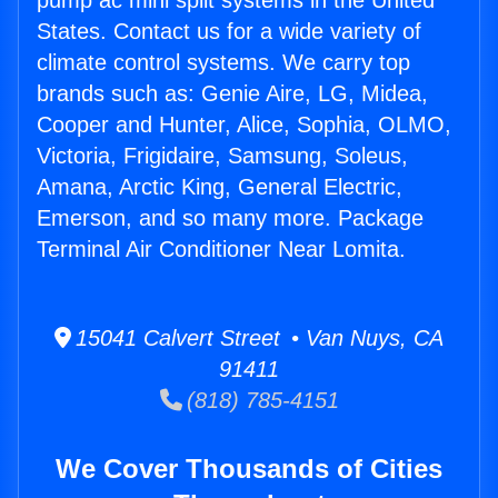
pump ac mini split systems in the United
States. Contact us for a wide variety of
climate control systems. We carry top
brands such as: Genie Aire, LG, Midea,
Cooper and Hunter, Alice, Sophia, OLMO,
Victoria, Frigidaire, Samsung, Soleus,
Amana, Arctic King, General Electric,
Emerson, and so many more. Package
Terminal Air Conditioner Near Lomita.
15041 Calvert Street • Van Nuys, CA
91411
(818) 785-4151
We Cover Thousands of Cities