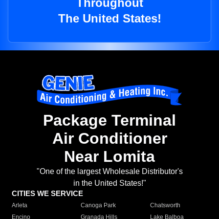
Throughout
The United States!
Package Terminal
Air Conditioner
Near Lomita
"One of the largest Wholesale Distributor's
in the United States!"
CITIES WE SERVICE
Arleta
Canoga Park
Chatsworth
Encino
Granada Hills
Lake Balboa