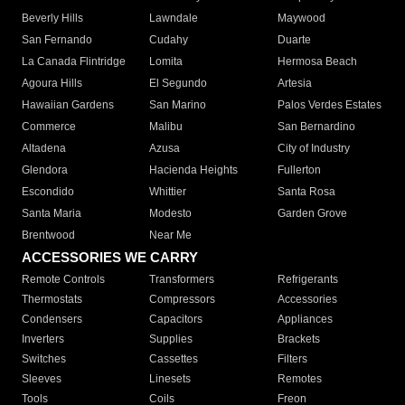
Beverly Hills
Lawndale
Maywood
San Fernando
Cudahy
Duarte
La Canada Flintridge
Lomita
Hermosa Beach
Agoura Hills
El Segundo
Artesia
Hawaiian Gardens
San Marino
Palos Verdes Estates
Commerce
Malibu
San Bernardino
Altadena
Azusa
City of Industry
Glendora
Hacienda Heights
Fullerton
Escondido
Whittier
Santa Rosa
Santa Maria
Modesto
Garden Grove
Brentwood
Near Me
ACCESSORIES WE CARRY
Remote Controls
Transformers
Refrigerants
Thermostats
Compressors
Accessories
Condensers
Capacitors
Appliances
Inverters
Supplies
Brackets
Switches
Cassettes
Filters
Sleeves
Linesets
Remotes
Tools
Coils
Freon