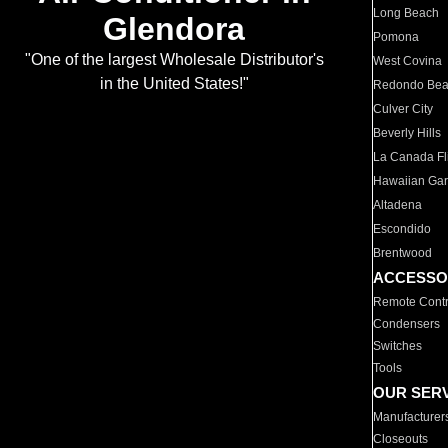
Long Beach
Glendora
Pomona
"One of the largest Wholesale Distributor's
West Covina
in the United States!"
Redondo Be
Culver City
Beverly Hills
La Canada Fli
Hawaiian Ga
Altadena
Escondido
Brentwood
ACCESSO
Remote Contr
Condensers
Switches
Tools
OUR SER
Manufacturer
Closeouts