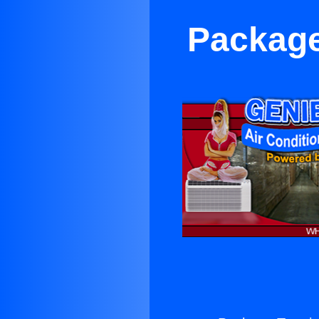
Package