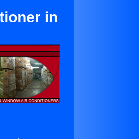
ioner in