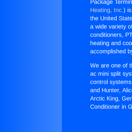
Package Termina
Heating, Inc.
) i
the United State
a wide variety o
conditioners, PT
heating and coo
accomplished by
We are one of t
ac mini split sy
control systems
and Hunter, Ali
Arctic King, Ge
Conditioner in 