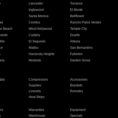
e
Lancaster
Torrance
Inglewood
El Monte
n
Santa Monica
Bellflower
ad
Cerritos
Rancho Palos Verdes
an Beach
West Hollywood
Temple City
nando
Cudahy
Duarte
ills
El Segundo
Artesia
ce
Malibu
San Bernardino
a
Hacienda Heights
Fullerton
ria
Modesto
Garden Grove
ats
Compressors
Accessories
Supplies
Brackets
Linesets
Remotes
Heat Strips
ors
Warranties
Equipment
s
Warehouse
Specials