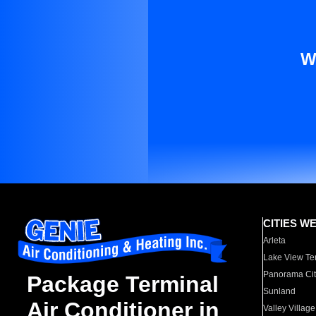
W
CITIES W
Arleta
Lake View Te
Panorama Cit
Package Terminal
Sunland
Air Conditioner in
Valley Village