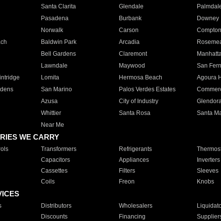
Santa Clarita
Glendale
Palmdal
Pasadena
Burbank
Downey
Norwalk
Carson
Compto
ach
Baldwin Park
Arcadia
Roseme
Bell Gardens
Claremont
Manhatt
Lawndale
Maywood
San Fer
ntridge
Lomita
Hermosa Beach
Agoura H
rdens
San Marino
Palos Verdes Estates
Commer
Azusa
City of Industry
Glendor
Whittier
Santa Rosa
Santa Ma
Near Me
RIES WE CARRY
ols
Transformers
Refrigerants
Thermost
Capacitors
Appliances
Inverters
Cassettes
Filters
Sleeves
Coils
Freon
Knobs
VICES
s
Distributors
Wholesalers
Liquidat
Discounts
Financing
Supplier