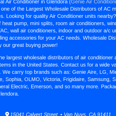
l Air Conditioner in Glendora (
Genie Air Condition
s one of the Largest Wholesale Distributors of AC min
s. Looking for quality Air Conditioner units nearby
f heat pump, mini splits, room air conditioners, win
AC, wall air conditioners, indoor and outdoor a/c u
ling accessories for your AC needs. Wholesale Dist
 our great buying power!
he largest wholesale distributors of air conditione
stems in the United States. Contact us for a wide va
. We carry top brands such as: Genie Aire, LG, M
ce, Sophia, OLMO, Victoria, Frigidaire, Samsung, 
neral Electric, Emerson, and so many more. Packa
Glendora.
15041 Calvert Street • Van Nuys, CA 91411