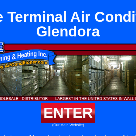
 Terminal Air Condit
Glendora
ENTER
(Our Main Website)