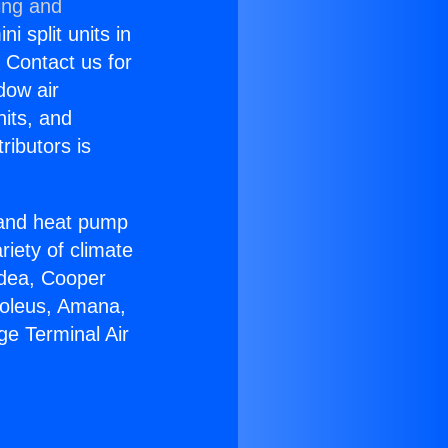
ing and
i split units in
? Contact us for
dow air
nits, and
ributors is
r and heat pump
riety of climate
idea, Cooper
Soleus, Amana,
ge Terminal Air