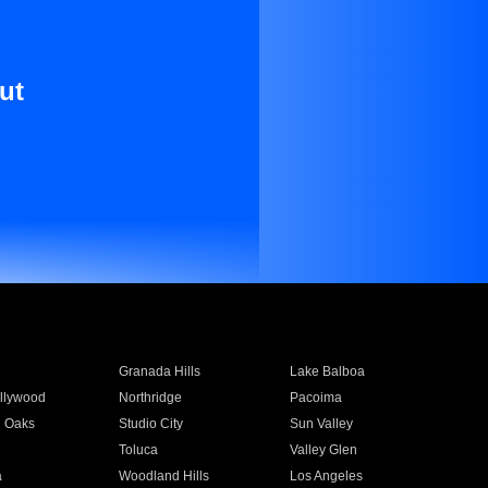
ut
Granada Hills
Lake Balboa
llywood
Northridge
Pacoima
 Oaks
Studio City
Sun Valley
Toluca
Valley Glen
a
Woodland Hills
Los Angeles