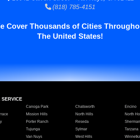
(818) 785-4151
e Cover Thousands of Cities Througho
The United States!
E SERVICE
Canoga Park
Chatsworth
Encino
rrace
Mission Hills
North Hills
North Ho
y
Porter Ranch
Reseda
Sherman
Tujunga
Sylmar
Tarzana
Van Nuys
West Hills
Winnetk